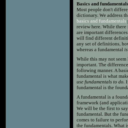
Basics and fundamentals
Most people don't differ
dictionary. We address th
basics and fundamentals
review here. While there 
are important difference
will find different defini
any set of definitions, ho
whereas a fundamental
i
While this may not seem l
important. The difference
following manner. A basic
fundamental is what mak
use fundamentals to do.
I
fundamental is the found
A fundamental is a founda
framework (and application
We will be the first to s
fundamental. But the fund
comes to failure to perform
the fundamentals. What is