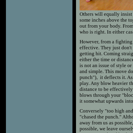
Others will equally insist 
some inches above the to
out from your body. From 
who is right. In either cas
However, from a fighting
effective. They just don't
getting hit. Coming straig
either the time or distan
is not an issue of style or
and simple. This move do
punch"), it deflects it. A
play. Any blow heavier th
distance to be effective
blows through your "block
it somewhat upwards into y
Conversely "too high and
"chased the punch." Althou
away from us as possible,
possible, we leave ourse