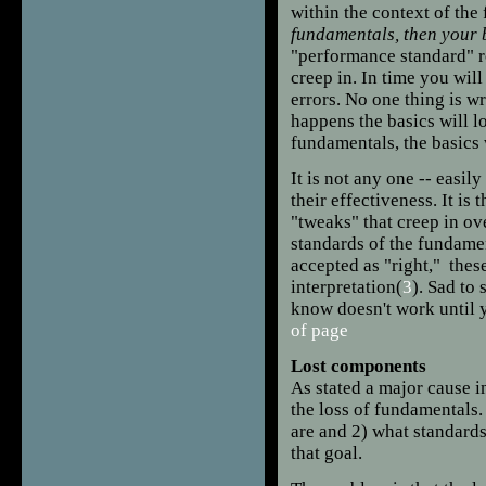
within the context of th
fundamentals, then your ba
"performance standard" ro
creep in. In time you will
errors. No one thing is w
happens the basics will l
fundamentals, the basics 
It is not any one -- easily
their effectiveness. It i
"tweaks" that creep in over
standards of the fundamen
accepted as "right," the
interpretation(
3
). Sad to
know doesn't work until y
of page
Lost components
As stated a major cause i
the loss of fundamentals
are and 2) what standards
that goal.