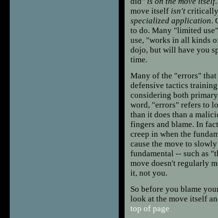
did"
is on the move itself
move itself
isn't
criticall
specialized application
. 
to do. Many "limited use
use, "works in all kinds 
dojo, but will have you sp
time.
Many of the "errors" that 
defensive tactics trainin
considering both primary
word, "errors" refers to
than it does than a malici
fingers and blame. In fac
creep in when the fundame
cause the move to slowly 
fundamental -- such as "th
move doesn't regularly me
it, not you.
So before you blame yours
look at the move itself a
top of page