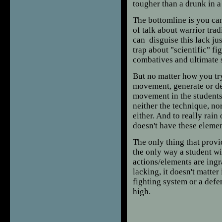
tougher than a drunk in a
The bottomline is you can
of talk about warrior tra
can disguise this lack jus
trap about "scientific" fi
combatives and ultimate s
But no matter how you try 
movement, generate or del
movement in the students 
neither the technique, no
either. And to really rain
doesn't have these element
The only thing that prov
the only way a student wil
actions/elements are ingra
lacking, it doesn't matter i
fighting system or a defen
high.