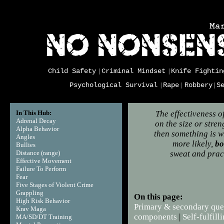
Child Safety
Criminal Mindset
Knife Fightin
|
|
Psychological Survival
Rape
Robbery
S
|
|
|
In This Hub:
The effectiveness o
Adrenal Decay
on the size or stre
Alpha Behavior
then something is wr
Angles
more likely,
bo
Bullies
Distance (range)
sweat and pract
Effective Movement
Failure To Perform
Fear
Five Stages of Violent Crime
Grappling
On this page:
High Risk Behavior
Primary & secondary que
Krav Maga
components
|
Self-fulfil
MA/SD/DT Training