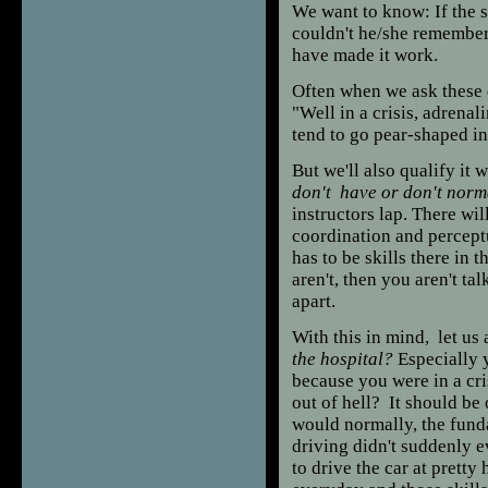
We want to know: If the 
couldn't he/she remembe
have made it work.
Often when we ask these q
"Well in a crisis, adrenali
tend to go pear-shaped in
But we'll also qualify it w
don't have or don't norm
instructors lap. There wil
coordination and perceptu
has to be skills there in t
aren't, then you aren't ta
apart.
With this in mind, let us
the hospital?
Especially 
because you were in a cri
out of hell? It should be
would normally, the fund
driving didn't suddenly ev
to drive the car at prett