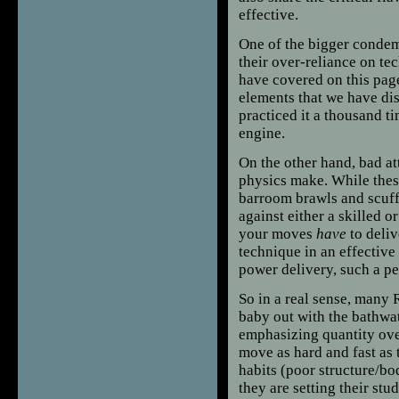
effective.
One of the bigger conde
their over-reliance on te
have covered on this page
elements that we have di
practiced it a thousand tim
engine.
On the other hand, bad a
physics make. While thes
barroom brawls and scuffl
against either a skilled o
your moves
have
to deliv
technique in an effective
power delivery, such a pe
So in a real sense, many
baby out with the bathwat
emphasizing quantity ove
move as hard and fast as 
habits (poor structure/b
they are setting their st