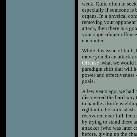
week. Quite often in seeki
especially if someone is 
organs. In a physical co
removing your opponent's 
attack, then there is a g
your super-duper offense
encounter.
While this issue of faith
move you do an attack ar
Offense
, what we would l
paradigm shift that will 
power and effectiveness -
goals.
A few years ago, we had
discovered the hard way 
to handle a knife wieldin
right into the knife slash
recovered near full feeli
by trying to stand there 
attacker (who was later c
before, giving up the cha