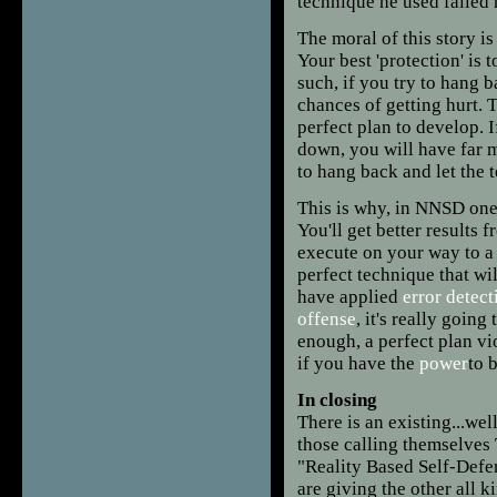
technique he used failed 
The moral of this story is
Your best 'protection' is 
such, if you try to hang 
chances of getting hurt. T
perfect plan to develop. I
down, you will have far m
to hang back and let the
This is why, in NNSD one
You'll get better results 
execute on your way to a 
perfect technique that wi
have applied
error detect
offense
, it's really goin
enough, a perfect plan vi
if you have the
power
to 
In closing
There is an existing...well,
those calling themselves 
"Reality Based Self-Defen
are giving the other all 