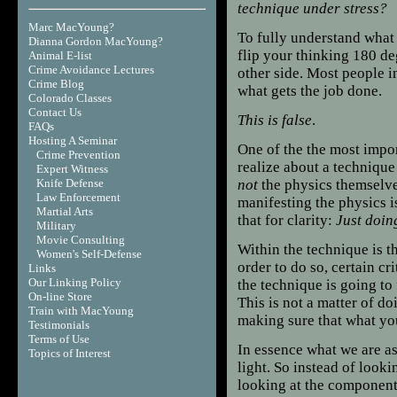
technique under stress?
Marc MacYoung?
To fully understand what 
Dianna Gordon MacYoung?
flip your thinking 180 de
Animal E-list
Crime Avoidance Lectures
other side. Most people i
Crime Blog
what gets the job done.
Colorado Classes
Contact Us
This is false
.
FAQs
Hosting A Seminar
One
of the the most impo
Crime Prevention
realize about a technique i
Expert Witness
Knife Defense
not
the physics themselve
Law Enforcement
manifesting the physics i
Martial Arts
that for clarity:
Just doin
Military
Movie Consulting
Within the technique is th
Women's Self-Defense
order to do so, certain cr
Links
Our Linking Policy
the technique is going to 
On-line Store
This is not a matter of do
Train with MacYoung
making sure that what you
Testimonials
Terms of Use
In essence what we are as
T
opics of Interest
light. So instead of looki
looking at the components