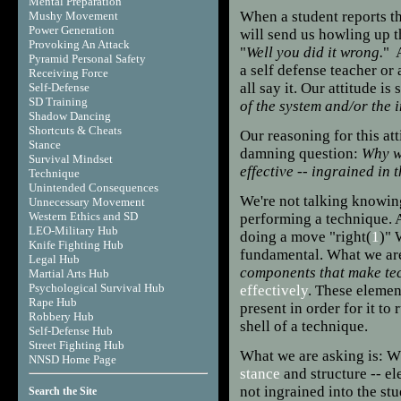
Mental Preparation
When a student reports th
Mushy Movement
Power Generation
will send us howling up t
Provoking An Attack
"
Well you did it wrong.
" A
Pyramid Personal Safety
a self defense teacher or
Receiving Force
all say it. Our attitude is
Self-Defense
SD Training
of the system and/or the 
Shadow Dancing
Shortcuts & Cheats
Our reasoning for this at
Stance
damning question:
Why we
Survival Mindset
effective -- ingrained in 
Technique
Unintended Consequences
We're
not talking knowing
Unnecessary Movement
Western Ethics and SD
performing a technique. 
LEO-Military Hub
doing a move "right(
1
)" 
Knife Fighting Hub
fundamental. What we ar
Legal Hub
components that make te
Martial Arts Hub
Psychological Survival Hub
effectively
. These elemen
Rape Hub
present in order for it to
Robbery Hub
shell of a technique.
Self-Defense Hub
Street Fighting Hub
What we are asking is: W
NNSD Home Page
s
tance
and structure -- e
not ingrained into the st
Search the Site