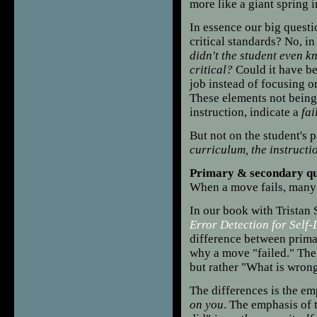
more like a giant spring i
In essence our big questio
critical standards? No, in
didn't the student even k
critical?
Could it have be
job instead of focusing o
These elements not being
instruction, indicate a
fai
But not on the student's pa
curriculum, the instructi
Primary & secondary qu
When a move fails, many
In our book with Tristan
Error Detection for Self
difference between prim
why a move "failed." The
but rather "What is wrong
The differences is the e
on you
. The emphasis of 