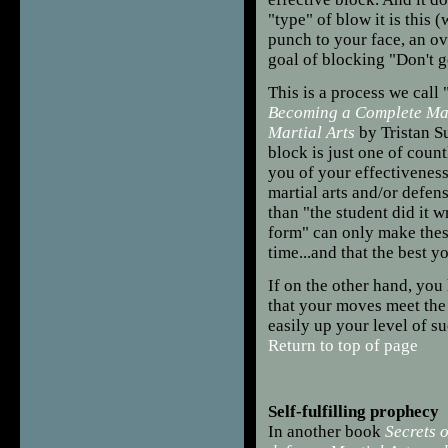
"type" of blow it is this (w
punch to your face, an ov
goal of blocking "Don't ge
This is a process we call 
Becoming a Complete Mart
Martial Arts
by Tristan S
block is just one of count
you of your effectiveness
martial arts and/or defens
than "the student did it
form" can only make the
time...and that the best y
If on the other hand, you
that your moves meet the
easily up your level of s
Return to top of page
Self-fulfilling prophecy
In another book
Secrets o