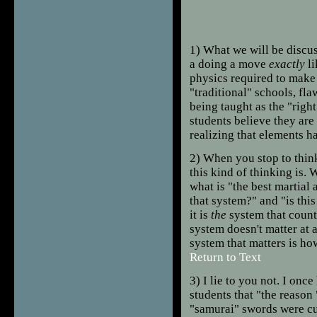
1
) What we will be discus
a doing a move
exactly
li
physics required to make
"traditional" schools, fl
being taught as the "righ
students believe they are
realizing that elements 
2
) When you stop to thin
this kind of thinking is. 
what is "the best martial 
that system?" and "is this
it is
the
system that counts
system doesn't matter at a
system that matters is ho
Return to Text
3
) I lie to you not. I once
students that "the reason
"samurai" swords were cur