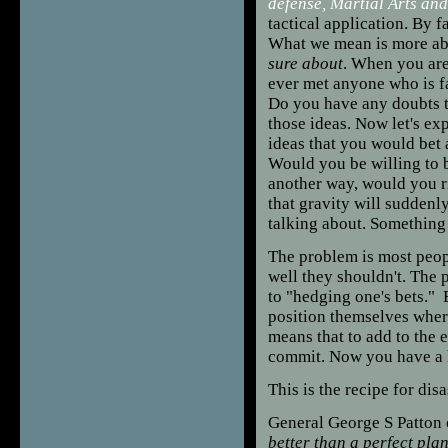
defense, Martial Arts an
tactical application. By f
What we mean is more a
sure about
. When you are
ever met anyone who is f
Do you have any doubts t
those ideas. Now let's ex
ideas that you would bet 
Would you be willing to be
another way, would you ri
that gravity will suddenl
talking about. Something
The problem is most peopl
well they shouldn't. The 
to "hedging one's bets." B
position themselves where
means that to add to the e
commit. Now you have a h
This is the recipe for disa
General George S Patton 
better than a perfect pla