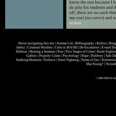
know the rest because I h
do pity his students and t
off, there are no such th
mu-zori (no curve) and 
to text
About navigating this site
|
Animal List
|
Bibliography
|
Bullies
|
Burg
Safety
|
Criminal Mindset
|
Cults in MA/SD
|
De-Escalation
|
E-mail Di
Defense
|
Hosting a Seminar
|
Fear
|
Five Stages of Crime
|
Knife Fighti
Gallery
|
Property Crime
|
Psychology
|
Rape
|
Robbery
|
Safe D
Stalking/Domestic Violence
|
Street Fighting
|
Terms of Use
|
Testimoni
MacYoung?
|
Victim
?
1998-2008 No Non