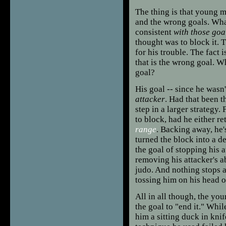
The thing is that young m
and the wrong goals. What
consistent
with those goa
thought was to block it. T
for his trouble. The fact 
that is the wrong goal. 
goal?
His goal -- since he was
attacker
. Had that been t
step in a larger strategy.
to block, had he either r
range
. Backing away, he'
turned the block into a d
the goal of stopping his 
removing his attacker's a
judo. And nothing stops a
tossing him on his head o
All in all though, the you
the goal to "end it." Whil
him a sitting duck in knif