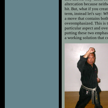
altercation because neith
hit. But, what if you crea
term, instead let's say:
Wh
a move that contains both
overemphasized. This is t
particular aspect and ove
putting these two emphas
a working solution that c