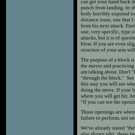
can get your hand back do
punch from landing. In s
body horribly exposed to 
distance issue, one that I
from his next attack. Fur
one, very specific, type o
attacks, but it is of que
blow. If you are even slig
structure of your arm wil
The purpose of a block is 
the mirror and practicing 
am talking about. Don't "
"through the block." See 
this way you will see wh
doing the move. If your b
where you will get hit. A
"If you can see the open
Those openings are where
failure to perform, not on 
We've already stated "the
also shown why those two 