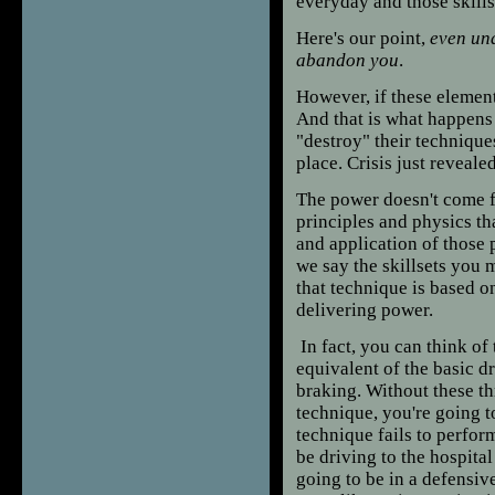
everyday and those skills
Here's our point,
even und
abandon you
.
However, if these element
And that is what happens t
"destroy" their techniques
place. Crisis just reveale
The power doesn't come 
principles and physics th
and application of those
we say the skillsets you 
that technique is based o
delivering power.
In fact, you can think of
equivalent of the basic dr
braking. Without these thr
technique, you're going 
technique fails to perfor
be driving to the hospita
going to be in a defensiv