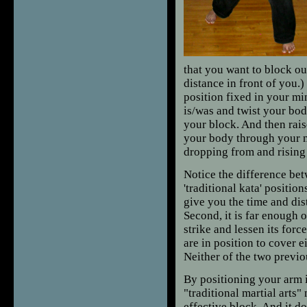
that you want to block ou
distance in front of you.
position fixed in your mi
is/was and twist your bod
your block. And then raise
your body through your 
dropping from and rising 
Notice the difference bet
'traditional kata' positio
give you the time and dis
Second, it is far enough 
strike and lessen its forc
are in position to cover ei
Neither of the two previo
By positioning your arm i
"traditional martial arts"
effective block. And it d