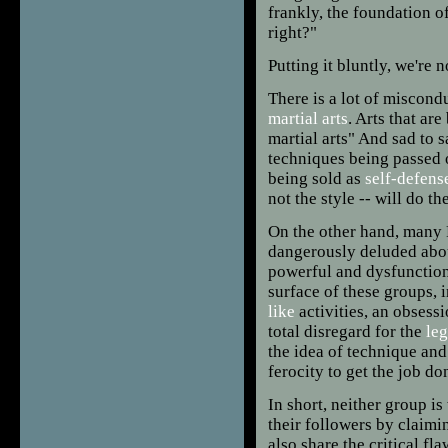
frankly, the foundation o
right?"
Putting it bluntly, we're 
There is a lot of miscond
martial arts
. Arts that ar
martial arts" And sad to s
techniques being passed 
being sold as
self-defens
not the style -- will do th
On the other hand, many 
dangerously deluded abo
powerful and dysfunction
surface of these groups, 
like
activities, an obsess
total disregard for the
leg
the idea of technique and
ferocity to get the job do
In short, neither group i
their followers by claimi
also share the critical fl