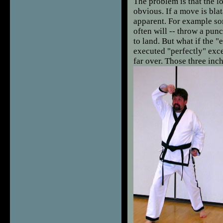
The problem is that the l
obvious. If a move is blat
apparent. For example so
often will -- throw a punc
to land. But what if the "
executed "perfectly" exce
far over. Those three in