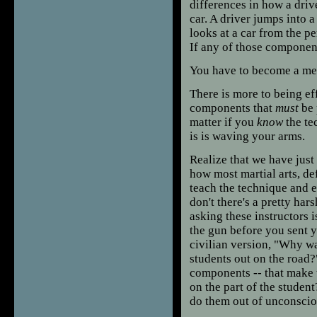
differences in how a driv
car. A driver jumps into 
looks at a car from the p
If any of those component
You have to become a mec
There is more to being ef
components that
must
be 
matter if you
know
the te
is is waving your arms.
Realize that we have just
how most martial arts, de
teach the technique and e
don't there's a pretty ha
asking these instructors 
the gun before you sent y
civilian version, "Why wa
students out on the road?
components -- that make 
on the part of the studen
do them out of unconscio