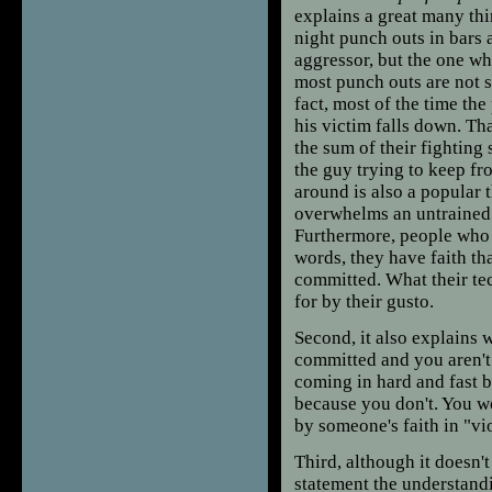
explains a great many thi
night punch outs in bars 
aggressor, but the one w
most punch outs are not s
fact, most of the time the
his victim falls down. Tha
the sum of their fighting
the guy trying to keep fr
around is also a popular t
overwhelms an untrained o
Furthermore, people who u
words, they have faith tha
committed. What their te
for by their gusto.
Second, it also explains
committed and you aren't 
coming in hard and fast b
because you don't. You wo
by someone's faith in "v
Third, although it doesn't
statement the understand