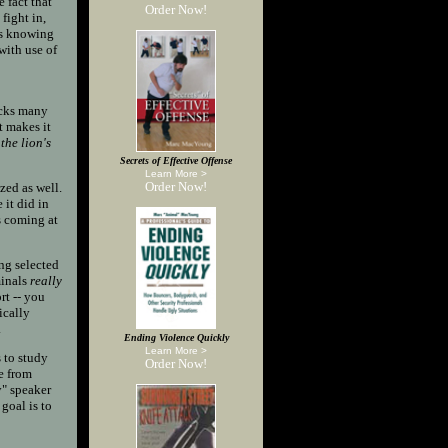
 fact that
Order Now!
fight in,
ans knowing
with use of
tacks many
t makes it
the lion's
Secrets of Effective Offense
Learn More >
Order Now!
zed as well.
 it did in
s coming at
ng selected
minals
really
rt -- you
ically
.
Ending Violence Quickly
Learn More >
 to study
Order Now!
fe from
y" speaker
 goal is to