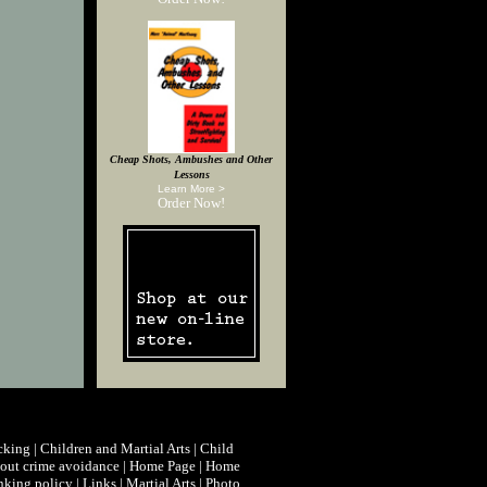
Cheap Shots, Ambushes and Other
Lessons
Learn More >
Order Now!
cking
|
Children and Martial Arts
|
Child
ut crime avoidance
|
Home Page
|
Home
nking policy
|
Links
|
Martial Arts
|
Photo