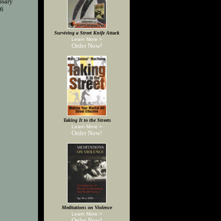
ssary
76
Surviving a Street Knife Attack
Learn More >
Order Now!
Taking It to the Streets
Learn More >
Order Now!
Meditations on Violence
Learn More >
Order Now!