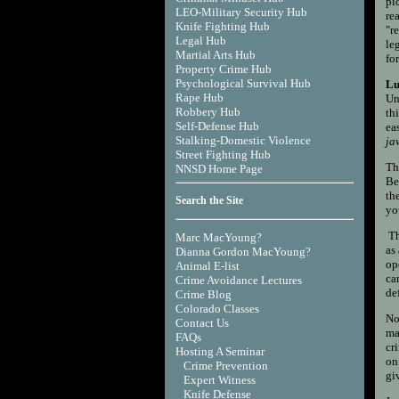
pi
LEO-Military Security Hub
re
Knife Fighting Hub
"r
Legal Hub
le
Martial Arts Hub
for
Property Crime Hub
Psychological Survival Hub
Lu
Rape Hub
Un
Robbery Hub
th
Self-Defense Hub
ea
Stalking-Domestic Violence
ja
Street Fighting Hub
Th
NNSD Home Page
Be
th
Search the Site
yo
Th
Marc MacYoung?
as
Dianna Gordon MacYoung?
op
Animal E-list
ca
Crime Avoidance Lectures
de
Crime Blog
Colorado Classes
No
Contact Us
ma
FAQs
cr
Hosting A Seminar
on
Crime Prevention
gi
Expert Witness
Knife Defense