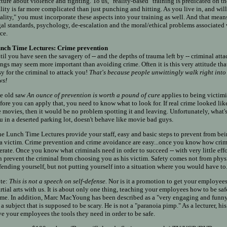
cture about violence and fighting. To us, "reality-based" training is predicated on the
ality is far more complicated than just punching and hitting. As you live in, and will 
eality," you must incorporate these aspects into your training as well. And that me
gal standards, psychology, de-escalation and the moral/ethical problems associated 
ce.
nch Time Lectures: Crime prevention
til you have seen the savagery of -- and the depths of trauma left by -- criminal at
ings may seem more important than avoiding crime. Often it is this very attitude tha
sy for the criminal to attack you!
That's because people unwittingly walk right into 
ws!
e old saw
An ounce of prevention is worth a pound of cure
applies to being victimi
fore you can apply that, you need to know what to look for. If real crime looked like
e movies, then it would be no problem spotting it and leaving. Unfortunately, what'
u in a deserted parking lot, doesn't behave like movie bad guys.
e Lunch Time Lectures provide your staff, easy and basic steps to prevent from bei
 a victim. Crime prevention and crime avoidance are easy...once you know how cri
erate. Once you know what criminals need in order to succeed -- with very little effo
n prevent the criminal from choosing you as his victim. Safety comes not from phys
fending yourself, but not putting yourself into a situation where you would have to
te:
This is not a speech on self-defense.
Nor is it a promotion to get your employees
rtial arts with us. It is about only one thing, teaching your employees how to be sa
ime. In addition, Marc MacYoung has been described as a "very engaging and funn
 a subject that is supposed to be scary. He is not a "paranoia pimp." As a lecturer, his
ve your employees the tools they need in order to be safe.