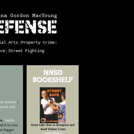
ial Arts
Property Crime
|
|
nce
Street Fighting
|
rt witness
|
teach and
the
"multi-
nd it to you
Street Safe: How to Recognize and
he bigger
Avoid Violent Crime
Learn More >