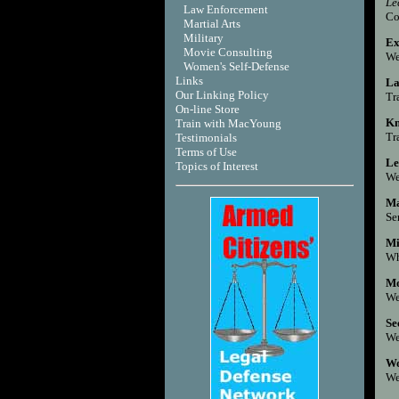
Le
Law Enforcement
Co
Martial Arts
Military
Ex
Movie Consulting
We
Women's Self-Defense
Links
La
Our Linking Policy
Tr
On-line Store
Kn
Train with MacYoung
Tr
Testimonials
Terms of Use
Le
T
opics of Interest
We
Ma
Se
Mi
Wh
Mo
We
Se
We
Wo
We