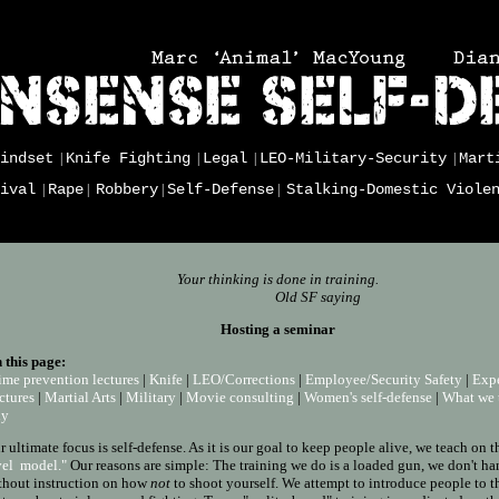
indset
Knife Fighting
Legal
LEO-Military-Security
Mart
|
|
|
|
ival
Rape
Robbery
Self-Defense
Stalking-Domestic Viole
|
|
|
|
Your thinking is done in training.
Old SF saying
Hosting a seminar
 this page:
ime prevention lectures
|
Knife
|
LEO/Corrections
|
Employee/Security Safety
|
Expe
ctures
|
Martial Arts
|
Military
|
Movie consulting
|
Women's self-defense
|
What we 
hy
r ultimate focus is self-defense. As it is our goal to keep people alive, we teach on 
vel model."
Our reasons are simple: The training we do is a loaded gun, we don't ha
thout instruction on how
not
to shoot yourself. We attempt to introduce people to t