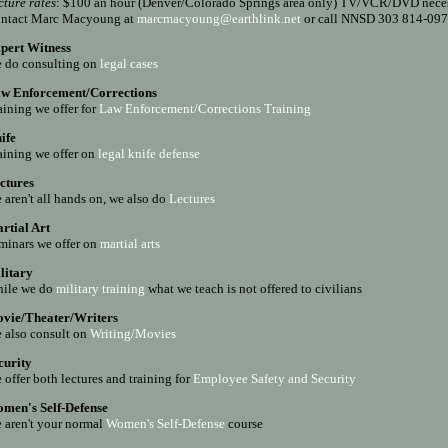
cture rates
: $100 an hour (Denver/Colorado Springs area only) TV/VCR/DVD nece
ntact Marc Macyoung at
marcmacyoung@earthlink.net
or call NNSD 303 814-09
pert Witness
 do consulting on
legal cases
w Enforcement/Corrections
aining we offer for
Law Enforcement/Corrections Training
ife
aining we offer on
legal k
nife defense
ctures
 aren't all hands on, we also do
Lectures
rtial Art
minars we offer on
m
artial arts
litary
ile we do
m
ilitary training
what we teach is not offered to civilians
vie/Theater/Writers
 also consult on
Writing/Movies
curity
 offer both lectures and training for
Employee Safety and Security
men's Self-Defense
 aren't your normal
Women's Self-Defense
course