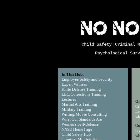
Child Safety
Criminal M
|
Psychological Surv
In This Hub:
Employee Safety and Security
Expert Witness
Knife Defense Training
LEO/Corrections Training
Lectures
On
Martial Arts Training
Cr
Military Training
Le
Writing/Movie Consulting
w
What Our Standards Are
Women's Self-Defense
Ou
NNSD Home Page
le
Child Safety Hub
wi
Criminal Mindset Hub