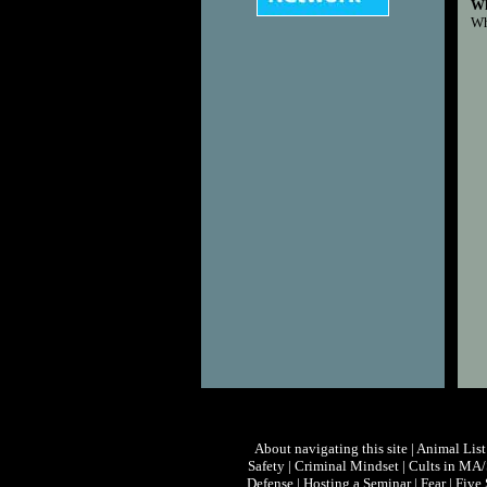
Wh
Wh
About navigating this site
|
Animal List
Safety
|
Criminal Mindset
|
Cults in MA
Defense
|
Hosting a Seminar
|
Fear
|
Five 