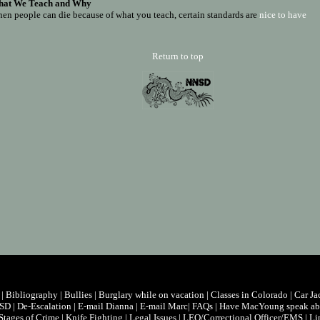
at We Teach and Why
en people can die because of what you teach, certain standards are
nice to have
Return to top
|
Bibliography
|
Bullies
|
Burglary while on vacation
|
Classes in Colorado
|
Car Ja
/SD
|
De-Escalation
|
E-mail Dianna
|
E-mail Marc
|
FAQs
|
Have MacYoung speak abo
Stages of Crime
|
Knife Fighting
|
Legal Issues
|
LEO/Correctional Officer/EMS
|
Li