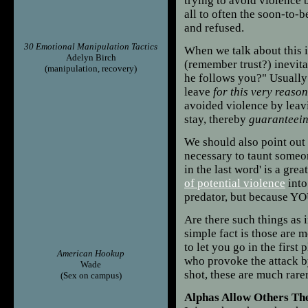
trying to avoid violence 
all to often the soon-to-
and refused.
30 Emotional Manipulation Tactics
When we talk about this i
Adelyn Birch
(remember trust?) inevit
(manipulation, recovery)
he follows you?" Usually
leave
for this very reason
avoided violence by leav
stay, thereby
guaranteei
We should also point out 
necessary to taunt someon
in the last word' is a gre
of potential violence
into
predator, but because YO
Are there such things as 
simple fact is those are 
to let you go in the first
American Hookup
who provoke the attack by
Wade
shot, these are much rare
(Sex on campus)
Alphas Allow Others The