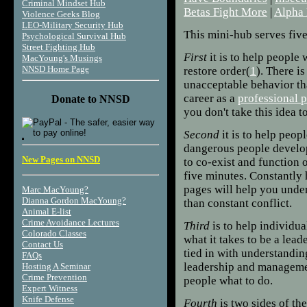
Criminal Mindset Hub
Betas Fight More
|
Alpha 
Violence Geeks Blog
LEO-Military Security Hub
This mini-hub serves fiv
Psychological Survival Hub
Street Fighting Hub
First
it is to help people 
MacYoung's Musings
NNSD Home Page
restore order(
1
). There i
unacceptable behavior tha
career as a
professional 
Donate to NNSD
you don't take this idea to
Second
it is to help peop
dangerous people develo
New Pages on NNSD
to co-exist and function 
five minutes. Constantly 
pages will help you unde
Marc MacYoung?
Dianna Gordon MacYoung?
than constant conflict.
Animal E-list
Crime Avoidance Lectures
Third
is to help individu
Colorado Classes
what it takes to be a lead
Contact Us
tied in with understandin
FAQs
leadership and managemen
Hosting A Seminar
Crime Prevention
people what to do.
Expert Witness
Knife Defense
Fourth
is two sides of th