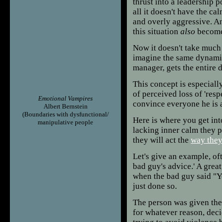
thrust into a leadership p
all it doesn't have the ca
and overly aggressive. An
this situation
also
become
Now it doesn't take much 
imagine the same dynamic
manager, gets the entire 
This concept is especially
of perceived loss of 'resp
Emotional Vampires
convince everyone he is 
Albert Bernstein
(Boundaries with dysfunctional/
Here is where you get i
manipulative people
lacking inner calm they p
they will act the
way the
Let's give an example, of
bad guy's advice.' A grea
when the bad guy said "
just done so.
The person was given the 
for whatever reason, decid