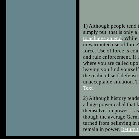
1)
Although people tend t
simply put, that is only 
to achieve an end
. While 
unwarranted use of force"
force. Use of force is c
and rule enforcement. If it
where you are called upon 
leaving you find yourself
the realm of self-defense.
unacceptable situation. T
Text
2)
Although history tends
a huge power cabal that k
themselves in power -- as
though the average Germa
turned from believing in 
remain in power.
Return t