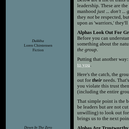
leadership. These are the
manhood
just ... don't ... 
they
not
be respected, bu
upon as 'warriors,' they'
Alphas Look Out For G
Before you can understand
Dukkha
something about the nat
Loren Chirstensen
the group
.
Fiction
Putting that another way
to you
.
Here's the catch, the gr
out for
their
needs. That's
you violate this trust th
(including the entire gr
That simple point is the 
be leaders but are not cut
unwilling) to look out fo
brings us to the next poin
Down In The Zero
Alphas Are Trustworthy