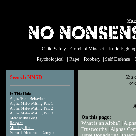
Child Safety
|
Criminal Mindset
|
Knife Fightin
Psychological
|
Rape
|
Robbery
|
Self-Defense
|
Search NNSD
You 
ove
In This Hub:
Dw
Alpha/Beta Behavior
Alpha Male/Writing Part 1
A
Alpha Male/Writing Part 2
Alpha Male/Writing Part 3
On this page:
Male Mind Blog
What is an Alpha?
|
Alpha
Respect
Monkey Brain
Trustworthy
|
Alphas Co
Normal, Abnormal, Dangerous
Have Boundaries
|
Insecu