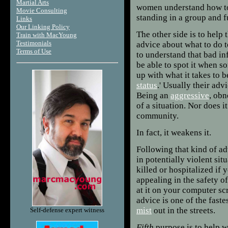
Martial Arts
women understand how to 
Movie Consulting
standing in a group and f
Links
Our Linking Policy
The other side is to hel
Train with MacYoung
Testimonials
advice about what to do to
Terms of Use
to understand that bad in
be able to spot it when 
up with what it takes to b
status
.' Usually their ad
Being an
aggressive
, obn
of a situation. Nor does 
community.
In fact, it weakens it.
Following that kind of ad
in potentially violent situ
killed or hospitalized if 
appealing in the safety o
at it on your computer scr
advice is one of the faste
mist
out in the streets.
Self-defense expert witness
Fifth
purpose is to help w