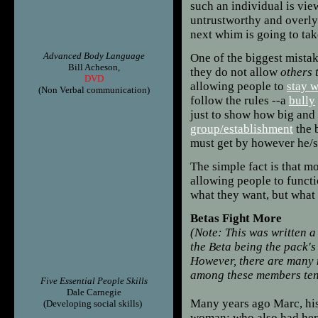
such an individual is vie
untrustworthy and overl
next whim is going to ta
Advanced Body Language
One of the biggest mistak
Bill Acheson,
they do not allow
others 
DVD
allowing people to
stay w
(Non Verbal communication)
follow the rules --a
bully
just to show how big and 
group/establishment
the 
must get by however he/s
The simple fact is that m
allowing people to funct
what they want, but what
Betas Fight More
(Note: This was written a
the Beta being the pack's
However, there are many m
among these members ten
Five Essential People Skills
Dale Carnegie
Many years ago Marc, his 
(Developing social skills)
woman; who also had her 