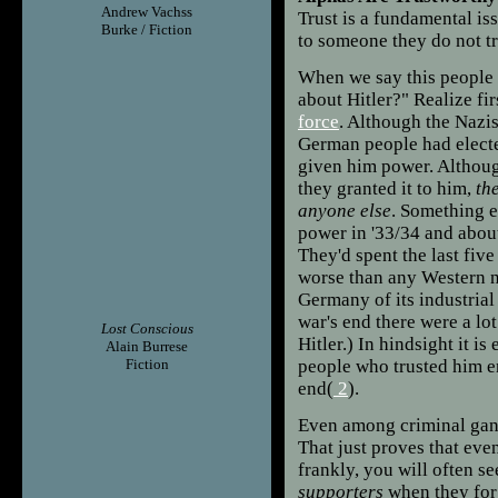
Andrew Vachss
Trust is a fundamental is
Burke / Fiction
to someone they do not tru
When we say this people 
about Hitler?" Realize fir
force
. Although the Nazis
German people had electe
given him power. Although
they granted it to him,
th
anyone else
. Something e
power in '33/34 and abou
They'd spent the last fiv
worse than any Western na
Germany of its industrial
war's end there were a lo
Lost Conscious
Hitler.) In hindsight it is
Alain Burrese
Fiction
people who trusted him e
end(
2
).
Even among criminal gang
That just proves that even
frankly, you will often s
supporters
when they forg