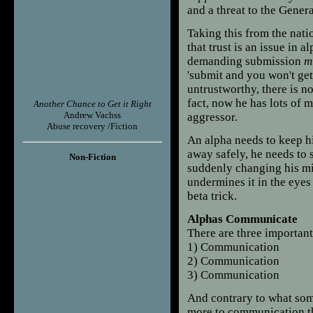
and a threat to the Gener
Taking this from the nation
that trust is an issue in 
demanding submission
m
'submit and you won't get h
untrustworthy, there is no
fact, now he has lots of m
Another Chance to Get it Right
Andrew Vachss
aggressor.
Abuse recovery /Fiction
An alpha needs to keep hi
away safely, he needs to s
Non-Fiction
suddenly changing his mi
undermines it in the eyes 
beta trick.
Alphas Communicate
There are three important 
1) Communication
2) Communication
3) Communication
And contrary to what som
more to communication th