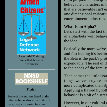
believable characters in 
that are believable isn't e
one dimensional caricatur
entertainment industries.
What is an Alpha?
Let's start with the fact
of alpha/beta wolf behavi
the idea.
Basically the more we've
and fascinating it's beco
Legal Aid/Training
the Beta is the pack's pro
for self-defense &
expendable. The rest of t
firearm use
to the needs of the family
Then comes the little iss
(dogs, wolves, coyotes, e
more complicated than Spo
Fiction
Applying a flawed hypoth
behavior is a bit of a stre
Some of the authors listed in the
other column also write fiction. In
However, in our cultural
many ways it's easier to learn