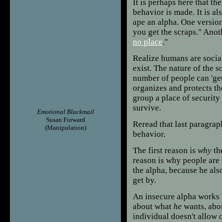
It is perhaps here that t
behavior is made. It is al
ape an alpha. One version o
you get the scraps." Anot
no place
."
Realize humans are socia
exist. The nature of the s
number of people can 'get 
organizes and protects th
group a place of security 
survive.
Emotional Blackmail
Susan Forward
Reread that last paragrap
(Manipulation)
behavior.
The first reason is
why
th
reason is why people are 
the alpha, because he als
get by.
An insecure alpha works a
about what
he
wants, abo
individual doesn't allow o