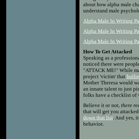
about how alpha male cha
understand male psychology
Alpha Male In Writing Pa
Alpha Male In Writing P
Alpha Male In Writing Pa
How To Get Attacked
Speaking as a professiona
noticed there were people
"ATTACK ME!" While many
project 'victim' that
bulli
Mother Theresa would wan
an innate talent to just p
folks have a checklist of
Believe it or not,
there re
that will get you attacke
down that list
. And yes, 
behavior.