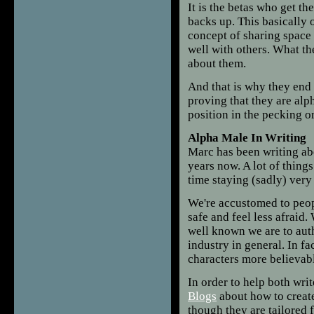
It is the betas who get the
backs up. This basically 
concept of sharing space 
well with others. What the
about them.
And that is why they end f
proving that they are alp
position in the pecking o
Alpha Male In Writing
Marc has been writing abo
years now. A lot of thing
time staying (sadly) very
We're accustomed to peop
safe and feel less afraid
well known we are to auth
industry in general. In fa
characters more believab
In order to help both wri
Blogs
about how to creat
though they are tailored f