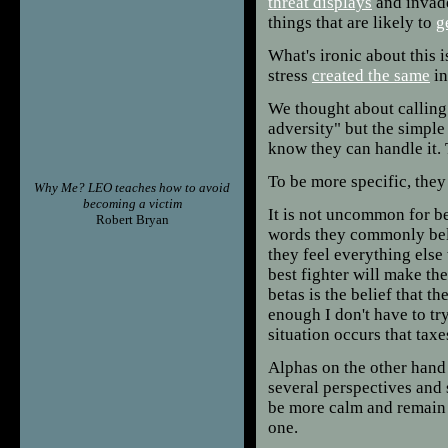
threat displays
and invad
things that are likely to
g
What's ironic about this 
stress
created the same
in
We thought about calling 
adversity" but the simple 
know they can handle it.
To be more specific, they
Why Me? LEO teaches how to avoid
becoming a victim
It is not uncommon for bet
Robert Bryan
words they commonly beli
they feel everything else 
best fighter will make t
betas is the belief that t
enough I don't have to tr
situation occurs that taxe
Alphas on the other hand
several perspectives and 
be more calm and remain i
one.