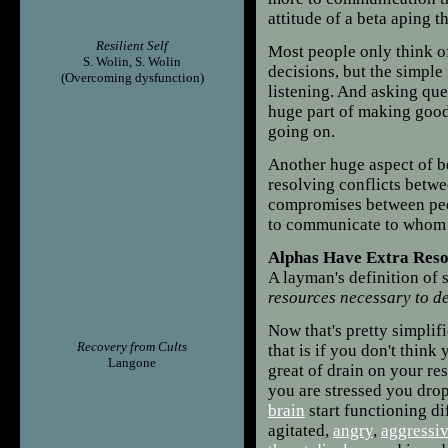
attitude of a beta aping th
Resilient Self
Most people only think o
S. Wolin, S. Wolin
decisions, but the simple f
(Overcoming dysfunction)
listening. And asking que
huge part of making good
going on.
Another huge aspect of b
resolving conflicts betwe
compromises between peop
to communicate to whom y
Alphas Have Extra Res
A layman's definition of s
resources necessary to de
Now that's pretty simplif
Recovery from Cults
that is if you don't think
Langone
great of drain on your re
you are stressed you dro
brain
start functioning di
agitated,
angry
,
aggressi