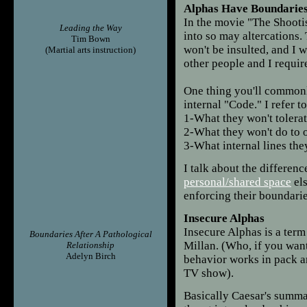
Alphas Have Boundarie
In the movie "The Shootis
Leading the Way
into so may altercations.
Tim Bown
won't be insulted, and I w
(Martial arts instruction)
other people and I requir
One thing you'll commonl
internal "Code." I refer to
1-What they won't tolera
2-What they won't do to o
3-What internal lines the
I talk about the differen
personal/shared space
els
enforcing their boundarie
Insecure Alphas
Insecure Alphas is a ter
Boundaries After A Pathological
Millan. (Who, if you wan
Relationship
Adelyn Birch
behavior works in pack a
TV show).
Basically Caesar's summat