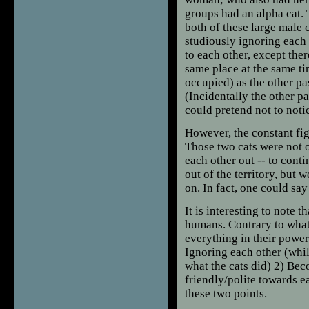
groups had an alpha cat. T
both of these large male 
studiously ignoring each 
to each other, except ther
same place at the same ti
occupied) as the other pa
(Incidentally the other pa
could pretend not to noti
However, the constant fi
Those two cats were not o
each other out -- to cont
out of the territory, but 
on. In fact, one could sa
It is interesting to note
humans. Contrary to what
everything in their power
Ignoring each other (whi
what the cats did) 2) Beco
friendly/polite towards 
these two points.