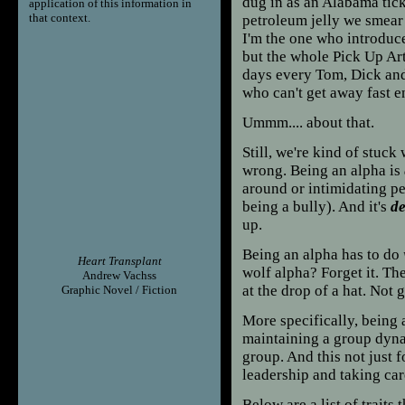
dug in as an Alabama tick
application of this information in
that context.
petroleum jelly we smear 
I'm the one who introduce
but the whole Pick Up Ar
days every Tom, Dick and
who can't get away fast e
Ummm.... about that.
Still, we're kind of stuck 
wrong. Being an alpha is
around or intimidating peo
being a bully). And it's
de
up.
Being an alpha has to do
Heart Transplant
wolf alpha? Forget it. T
Andrew Vachss
at the drop of a hat. Not 
Graphic Novel / Fiction
More specifically, being 
maintaining a group dynam
group. And this not just 
leadership and taking car
Below are a list of trait