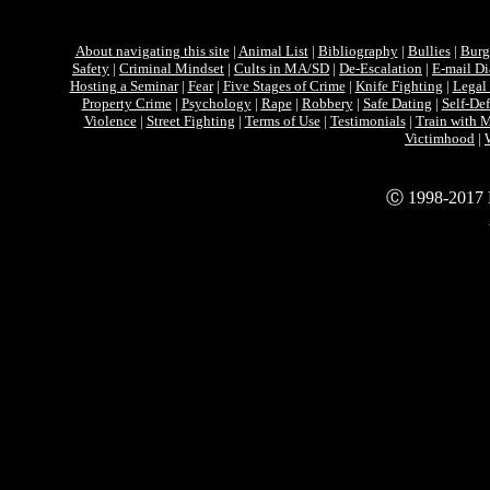
About navigating this site
|
Animal List
|
Bibliography
|
Bullies
|
Burg
Safety
|
Criminal Mindset
|
Cults in MA/SD
|
De-Escalation
|
E-mail D
Hosting a Seminar
|
Fear
|
Five Stages of Crime
|
Knife Fighting
|
Legal 
Property Crime
|
Psychology
|
Rape
|
Robbery
|
Safe Dating
|
Self-De
Violence
|
Street Fighting
|
Terms of Use
|
Testimonials
|
Train with
Victimhood
|
Ⓒ 1998-2017 